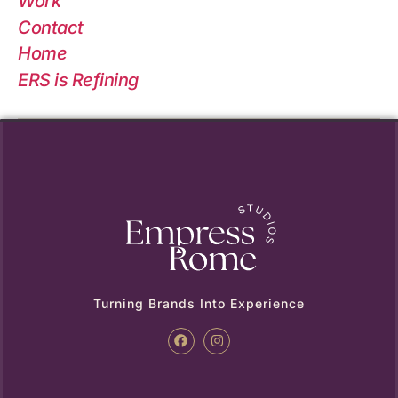
Work
Contact
Home
ERS is Refining
Turning Brands Into Experience