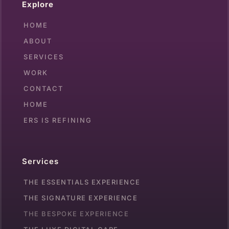
Explore
HOME
ABOUT
SERVICES
WORK
CONTACT
HOME
ERS IS REFINING
Services
THE ESSENTIALS EXPERIENCE
THE SIGNATURE EXPERIENCE
THE BESPOKE EXPERIENCE