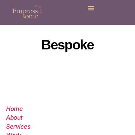
Bespoke
Home
About
Services